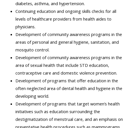
diabetes, asthma, and hypertension.
Continuing education and ongoing skills checks for all
levels of healthcare providers from health aides to
physicians.
Development of community awareness programs in the
areas of personal and general hygiene, sanitation, and
mosquito control.
Development of community awareness programs in the
area of sexual health that include STD education,
contraceptive care and domestic violence prevention.
Development of programs that offer education in the
often neglected area of dental health and hygiene in the
developing world.
Development of programs that target women’s health
initiatives such as education surrounding the
destigmatization of menstrual care, and an emphasis on
preventative health procedures such as mammograms