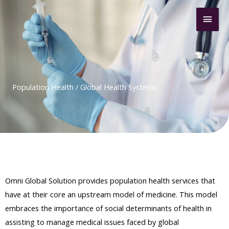
Skip
Mai
to
content
Men
Population Health / Global Health Systems
Omni Global Solution provides population health services that
have at their core an upstream model of medicine. This model
embraces the importance of social determinants of health in
assisting to manage medical issues faced by global