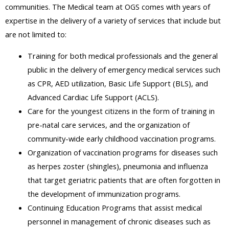
communities. The Medical team at OGS comes with years of
expertise in the delivery of a variety of services that include but
are not limited to:
Training for both medical professionals and the general
public in the delivery of emergency medical services such
as CPR, AED utilization, Basic Life Support (BLS), and
Advanced Cardiac Life Support (ACLS).
Care for the youngest citizens in the form of training in
pre-natal care services, and the organization of
community-wide early childhood vaccination programs.
Organization of vaccination programs for diseases such
as herpes zoster (shingles), pneumonia and influenza
that target geriatric patients that are often forgotten in
the development of immunization programs.
Continuing Education Programs that assist medical
personnel in management of chronic diseases such as