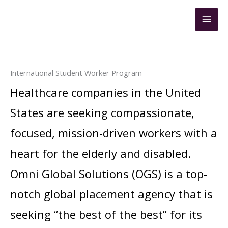
Skip
Mai
to
content
Men
International Student Worker Program
Healthcare companies in the United
States are seeking compassionate,
focused, mission-driven workers with a
heart for the elderly and disabled.
Omni Global Solutions (OGS) is a top-
notch global placement agency that is
seeking “the best of the best” for its