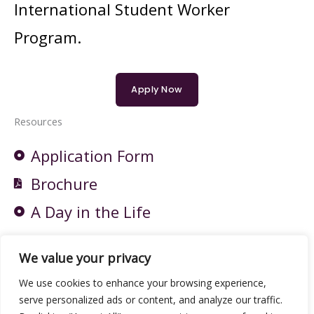
International Student Worker
Program.
Apply Now
Resources
Application Form
Brochure
A Day in the Life
Who's gonna take care of grandma?:
We value your privacy
The Indicator from Planet Money
We use cookies to enhance your browsing experience,
serve personalized ads or content, and analyze our traffic.