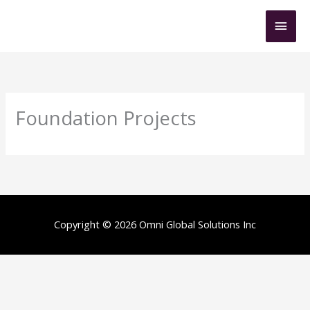
Skip
Mai
to
content
Men
Foundation Projects
Copyright © 2026 Omni Global Solutions Inc