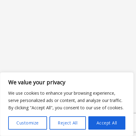
We value your privacy
We use cookies to enhance your browsing experience,
serve personalized ads or content, and analyze our traffic.
By clicking "Accept All", you consent to our use of cookies.
Customize
Reject All
Accept All