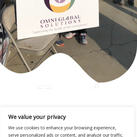
Travel
We value your privacy
We use cookies to enhance your browsing experience,
serve personalized ads or content, and analyze our traffic.