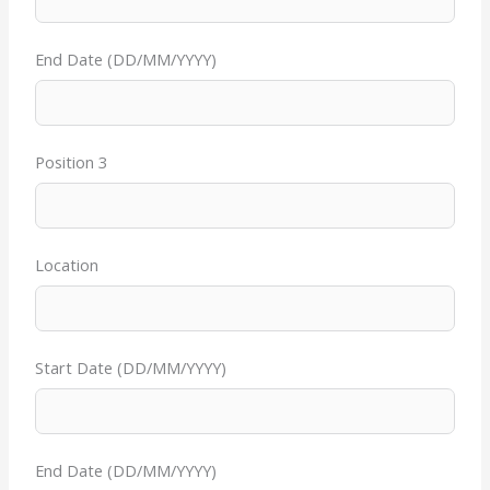
End Date (DD/MM/YYYY)
Position 3
Location
Start Date (DD/MM/YYYY)
End Date (DD/MM/YYYY)