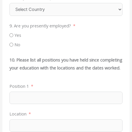
9. Are you presently employed?
Yes
No
10. Please list all positions you have held since completing
your education with the locations and the dates worked.
Position 1
Location