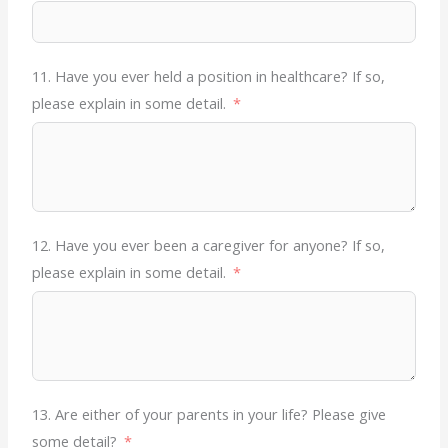
11. Have you ever held a position in healthcare? If so,
please explain in some detail.
12. Have you ever been a caregiver for anyone? If so,
please explain in some detail.
13. Are either of your parents in your life? Please give
some detail?