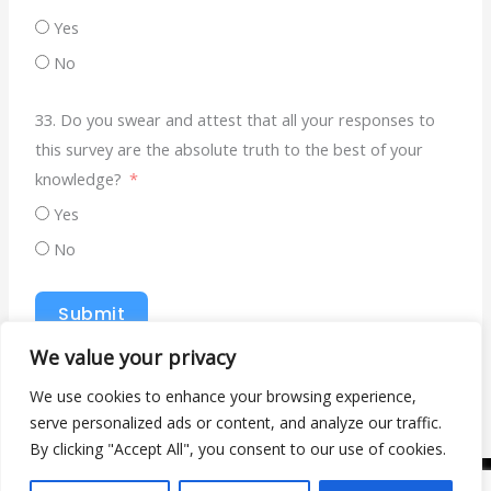
Yes
No
33. Do you swear and attest that all your responses to
this survey are the absolute truth to the best of your
knowledge?
Yes
No
Submit
We value your privacy
We use cookies to enhance your browsing experience,
serve personalized ads or content, and analyze our traffic.
By clicking "Accept All", you consent to our use of cookies.