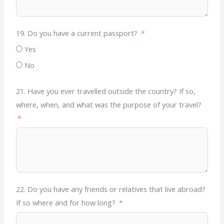
19. Do you have a current passport?
Yes
No
21. Have you ever travelled outside the country? If so,
where, when, and what was the purpose of your travel?
22. Do you have any friends or relatives that live abroad?
If so where and for how long?