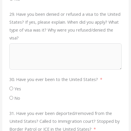
29. Have you been denied or refused a visa to the United
States? If yes, please explain. When did you apply? What
type of visa was it? Why were you refused/denied the
visa?
30. Have you ever been to the United States?
Yes
No
31. Have you ever been deported/removed from the
United States? Called to Immigration court? Stopped by
Border Patrol or ICE in the United States?