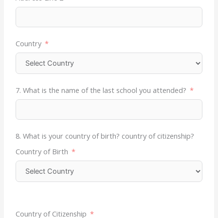
Country
7. What is the name of the last school you attended?
8. What is your country of birth? country of citizenship?
Country of Birth
Country of Citizenship