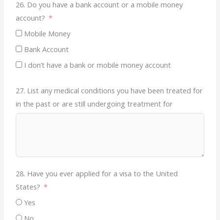
26. Do you have a bank account or a mobile money
account?
Mobile Money
Bank Account
I don’t have a bank or mobile money account
27. List any medical conditions you have been treated for
in the past or are still undergoing treatment for
28. Have you ever applied for a visa to the United
States?
Yes
No