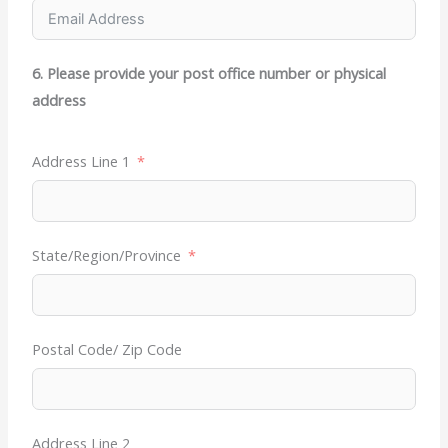
6. Please provide your post office number or physical
address
Address Line 1
State/Region/Province
Postal Code/ Zip Code
Address Line 2