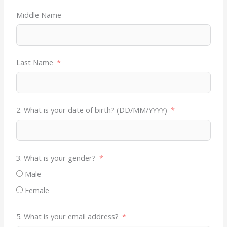
Middle Name
Last Name
2. What is your date of birth? (DD/MM/YYYY)
3. What is your gender?
Male
Female
5. What is your email address?