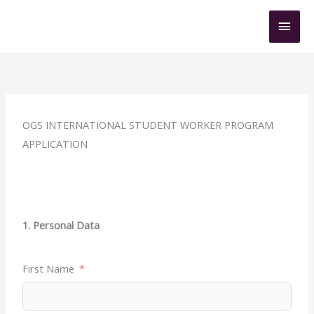
Skip
Mai
to
content
Men
OGS INTERNATIONAL STUDENT WORKER PROGRAM
APPLICATION
1. Personal Data
First Name