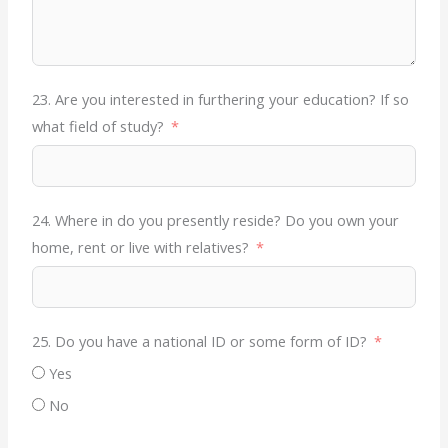
23. Are you interested in furthering your education? If so
what field of study?
24. Where in do you presently reside? Do you own your
home, rent or live with relatives?
25. Do you have a national ID or some form of ID?
Yes
No