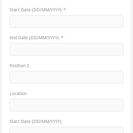
Start Date (DD/MM/YYYY)
End Date (DD/MM/YYYY)
Position 2
Location
Start Date (DD/MM/YYYY)