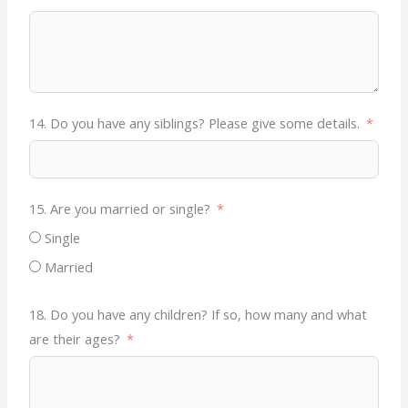
14. Do you have any siblings? Please give some details.
15. Are you married or single?
Single
Married
18. Do you have any children? If so, how many and what
are their ages?