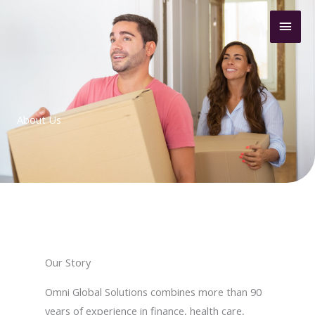
Skip
Mai
to
content
Men
About Us
Our Story
Omni Global Solutions combines more than 90
years of experience in finance, health care,