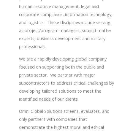
human resource management, legal and
corporate compliance, information technology,
and logistics. These disciplines include serving
as project/program managers, subject matter
experts, business development and military
professionals.
We are a rapidly developing global company
focused on supporting both the public and
private sector. We partner with major
subcontractors to address critical challenges by
developing tailored solutions to meet the
identified needs of our clients.
Omni Global Solutions screens, evaluates, and
only partners with companies that
demonstrate the highest moral and ethical